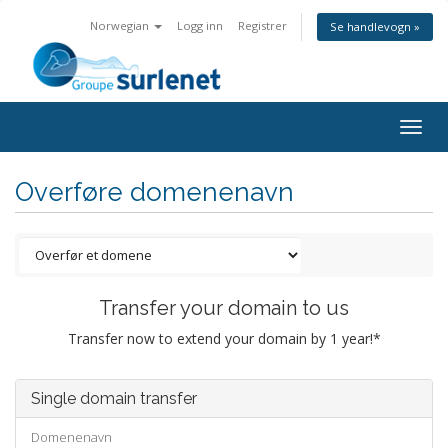
Norwegian
Logg inn
Registrer
Se handlevogn »
Togg
navig
Overføre domenenavn
Transfer your domain to us
Transfer now to extend your domain by 1 year!*
Single domain transfer
Domenenavn