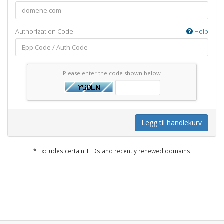
Authorization Code
Help
Please enter the code shown below
Legg til handlekurv
* Excludes certain TLDs and recently renewed domains