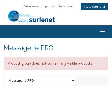
Estonian
Logi sisse
Registreeri
Vaata ostukorvi
Togg
navig
Messagerie PRO
Product group does not contain any visible products