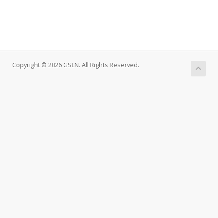
Copyright © 2026 GSLN. All Rights Reserved.